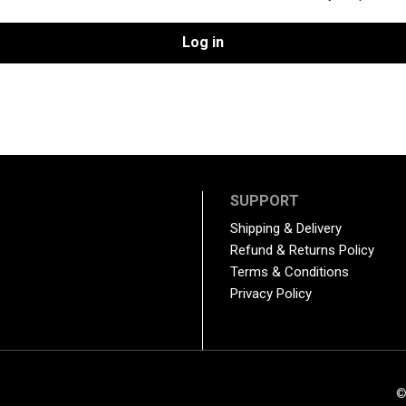
Log in
SUPPORT
Shipping & Delivery
Refund & Returns Policy
Terms & Conditions
Privacy Policy
©