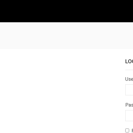
LO
Use
Pa