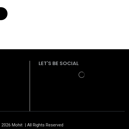
LET'S BE SOCIAL
 2026 Mohit | All Rights Reserved