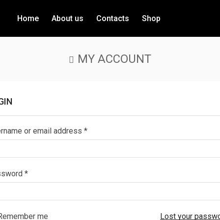
Home
About us
Contacts
Shop
MY ACCOUNT
GIN
rname or email address
*
ssword
*
Remember me
Lost your passw