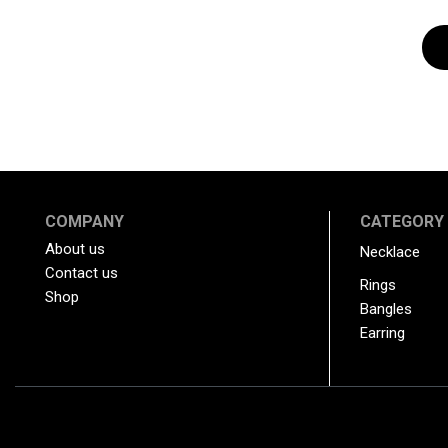
COMPANY
CATEGORY
About us
Necklace
Contact us
Rings
Shop
Bangles
Earring