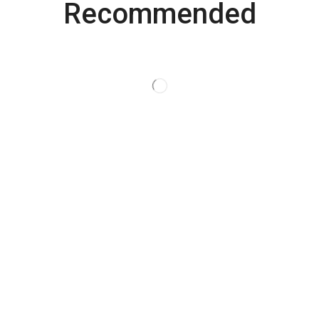
Recommended