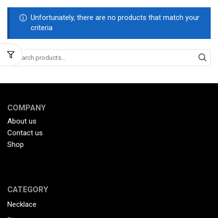
Unfortunately, there are no products that match your
criteria
COMPANY
About us
Contact us
Shop
CATEGORY
Necklace