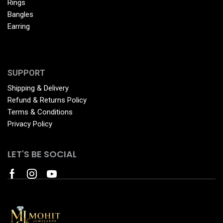
Rings
Bangles
Earring
SUPPORT
Shipping & Delivery
Refund & Returns Policy
Terms & Conditions
Privacy Policy
LET'S BE SOCIAL