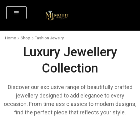
Home
Shop
Fashion Jewelry
Luxury Jewellery
Collection
Discover our exclusive range of beautifully crafted
jewellery designed to add elegance to every
occasion. From timeless classics to modern designs,
find the perfect piece that reflects your style.