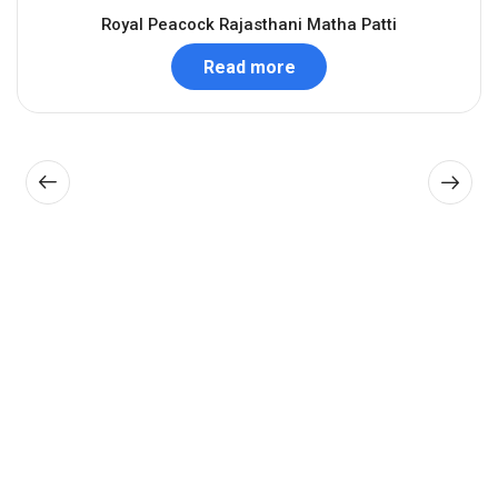
Royal Peacock Rajasthani Matha Patti
Read more