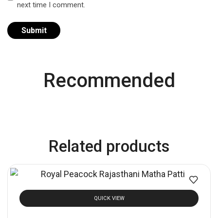
next time I comment.
Recommended
Related products
QUICK VIEW