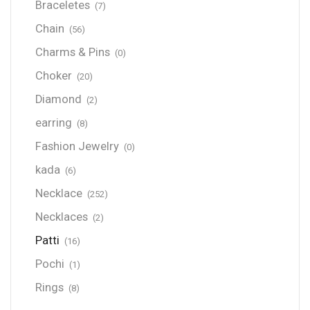
Braceletes
(7)
Chain
(56)
Charms & Pins
(0)
Choker
(20)
Diamond
(2)
earring
(8)
Fashion Jewelry
(0)
kada
(6)
Necklace
(252)
Necklaces
(2)
Patti
(16)
Pochi
(1)
Rings
(8)