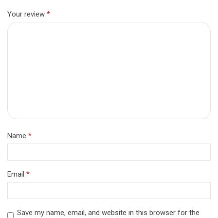
Your review
*
Name
*
Email
*
Save my name, email, and website in this browser for the