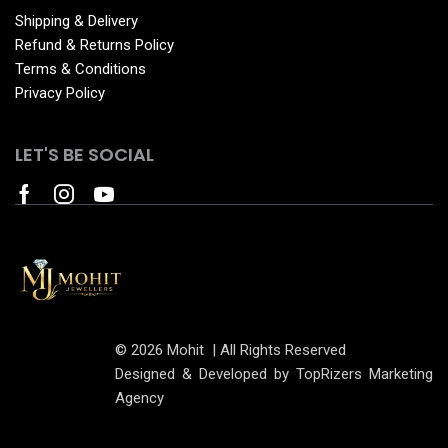
Shipping & Delivery
Refund & Returns Policy
Terms & Conditions
Privacy Policy
LET'S BE SOCIAL
© 2026 Mohit | All Rights Reserved
Designed & Developed by TopRizers Marketing
Agency