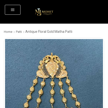
Antique Floral Gold Matha Patti
Home
Patti