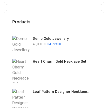
Products
Demo Gold Jewellery
40,000.00
34,999.00
Heart Charm Gold Necklace Set
Leaf Pattern Designer Necklace Set