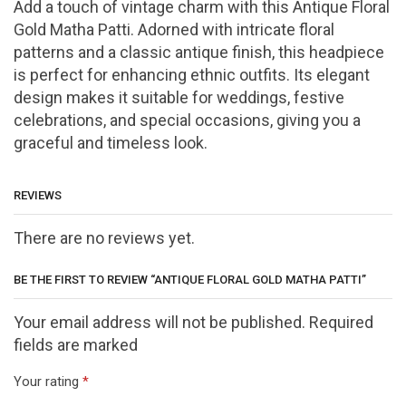
Add
a
touch
of
vintage
charm
with
this
Antique
Floral
Gold
Matha
Patti.
Adorned
with
intricate
floral
patterns
and
a
classic
antique
finish,
this
headpiece
is
perfect
for
enhancing
ethnic
outfits.
Its
elegant
design
makes
it
suitable
for
weddings,
festive
celebrations,
and
special
occasions,
giving
you
a
graceful
and
timeless
look.
REVIEWS
There are no reviews yet.
BE THE FIRST TO REVIEW “ANTIQUE FLORAL GOLD MATHA PATTI”
Your email address will not be published. Required
fields are marked
Your rating
*