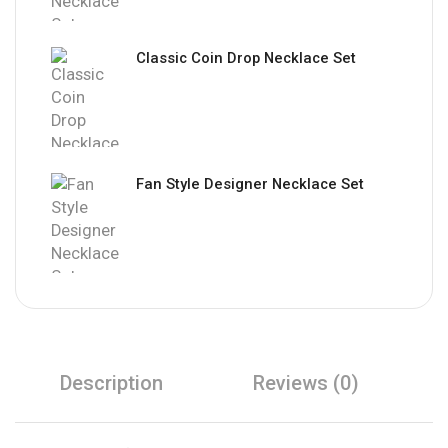
Classic Coin Drop Necklace Set
Fan Style Designer Necklace Set
Description
Reviews (0)