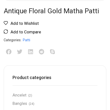
Antique Floral Gold Matha Patti
Add to Wishlist
Add to Compare
Categories:
Patti
Product categories
Ancelet
(2)
Bangles
(24)