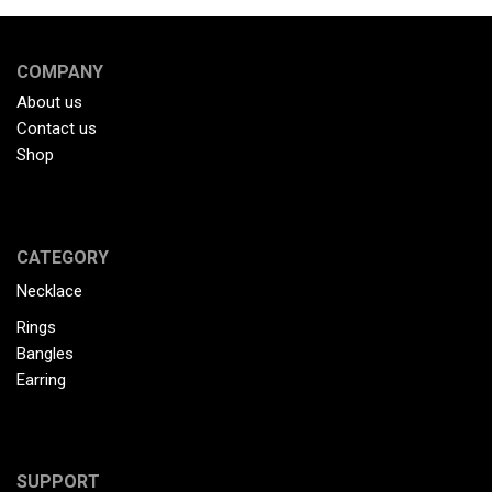
COMPANY
About us
Contact us
Shop
CATEGORY
Necklace
Rings
Bangles
Earring
SUPPORT