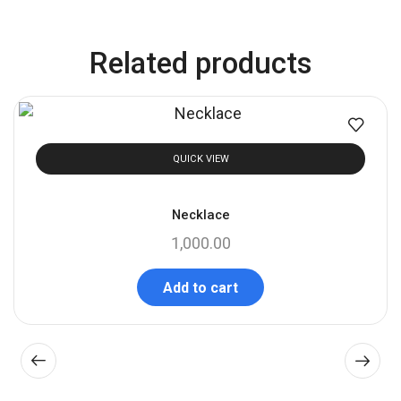
Related products
QUICK VIEW
Necklace
1,000.00
Add to cart