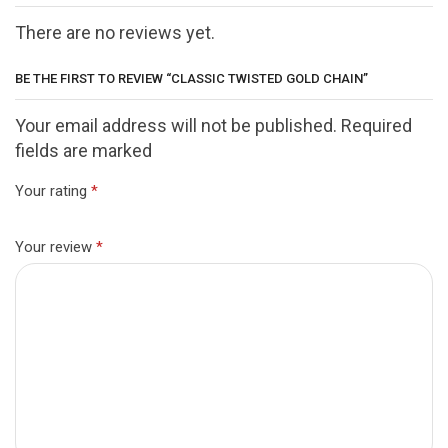
There are no reviews yet.
BE THE FIRST TO REVIEW “CLASSIC TWISTED GOLD CHAIN”
Your email address will not be published. Required
fields are marked
Your rating
*
Your review
*