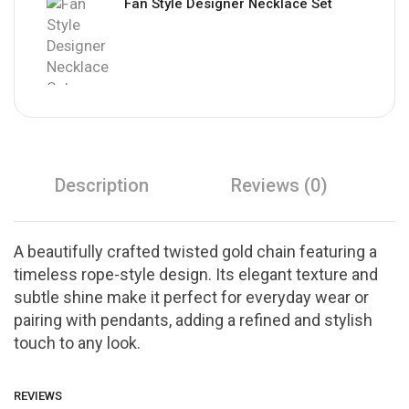
Fan Style Designer Necklace Set
Description
Reviews (0)
A beautifully crafted twisted gold chain featuring a
timeless rope-style design. Its elegant texture and
subtle shine make it perfect for everyday wear or
pairing with pendants, adding a refined and stylish
touch to any look.
REVIEWS