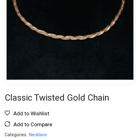
Classic Twisted Gold Chain
Add to Wishlist
Add to Compare
Categories:
Necklace