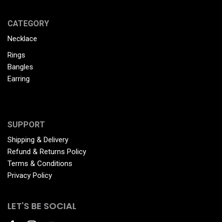
CATEGORY
Necklace
Rings
Bangles
Earring
SUPPORT
Shipping & Delivery
Refund & Returns Policy
Terms & Conditions
Privacy Policy
LET'S BE SOCIAL