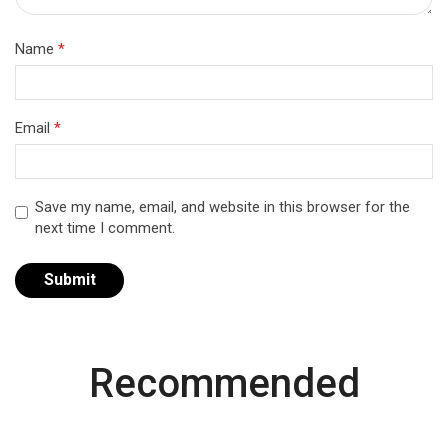
Name
*
Email
*
Save my name, email, and website in this browser for the
next time I comment.
Recommended