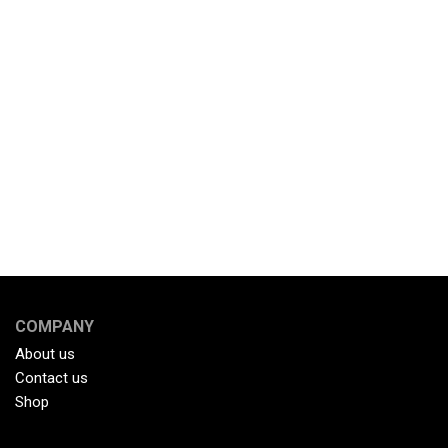
COMPANY
About us
Contact us
Shop