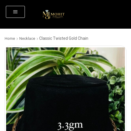
Classic Twisted Gold Chain
Home
Necklace