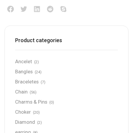
Product categories
Ancelet
(2)
Bangles
(24)
Braceletes
(7)
Chain
(56)
Charms & Pins
(0)
Choker
(20)
Diamond
(2)
earring
(8)