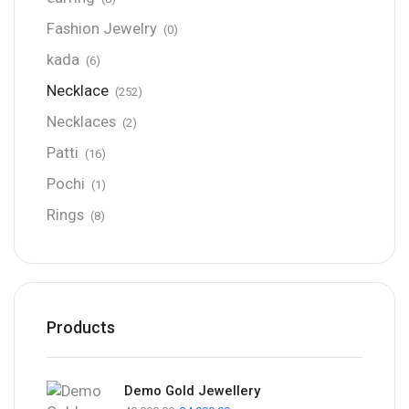
Fashion Jewelry
(0)
kada
(6)
Necklace
(252)
Necklaces
(2)
Patti
(16)
Pochi
(1)
Rings
(8)
Products
Demo Gold Jewellery