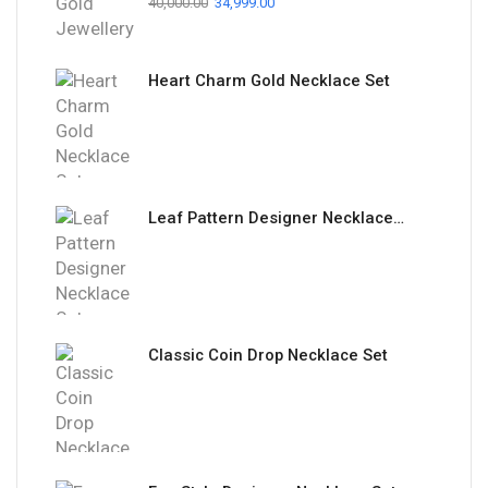
40,000.00
34,999.00
Heart Charm Gold Necklace Set
Leaf Pattern Designer Necklace Set
Classic Coin Drop Necklace Set