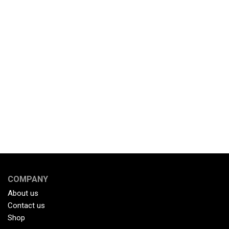
COMPANY
About us
Contact us
Shop