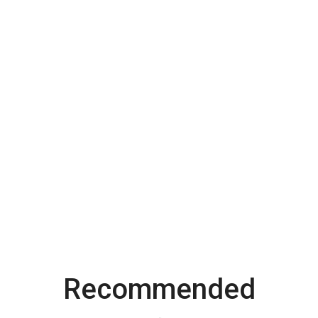
Recommended