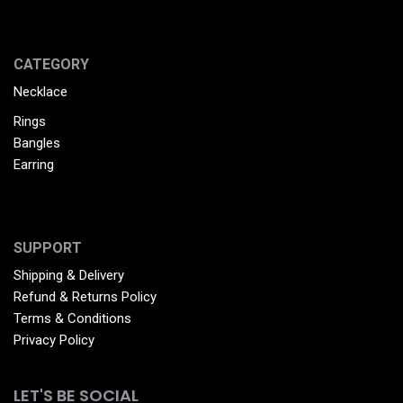
CATEGORY
Necklace
Rings
Bangles
Earring
SUPPORT
Shipping & Delivery
Refund & Returns Policy
Terms & Conditions
Privacy Policy
LET'S BE SOCIAL