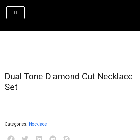
Dual Tone Diamond Cut Necklace
Set
Categories:
Necklace