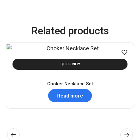
Related products
QUICK VIEW
Choker Necklace Set
Read more