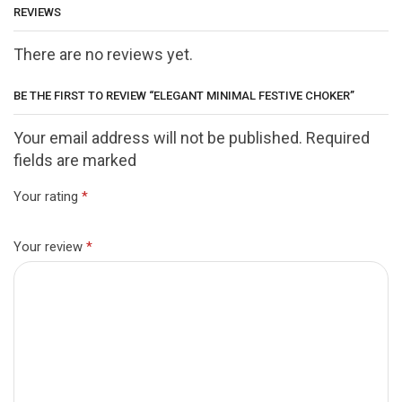
REVIEWS
There are no reviews yet.
BE THE FIRST TO REVIEW “ELEGANT MINIMAL FESTIVE CHOKER”
Your email address will not be published. Required
fields are marked
Your rating
*
Your review
*