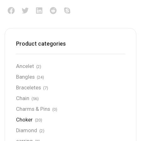
Product categories
Ancelet
(2)
Bangles
(24)
Braceletes
(7)
Chain
(56)
Charms & Pins
(0)
Choker
(20)
Diamond
(2)