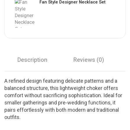
Fan Style Designer Necklace Set
Description
Reviews (0)
A refined design featuring delicate patterns and a
balanced structure, this lightweight choker offers
comfort without sacrificing sophistication. Ideal for
smaller gatherings and pre-wedding functions, it
pairs effortlessly with both modern and traditional
outfits.