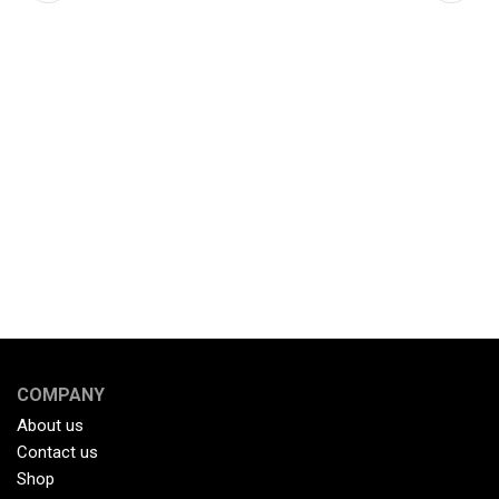
COMPANY
About us
Contact us
Shop