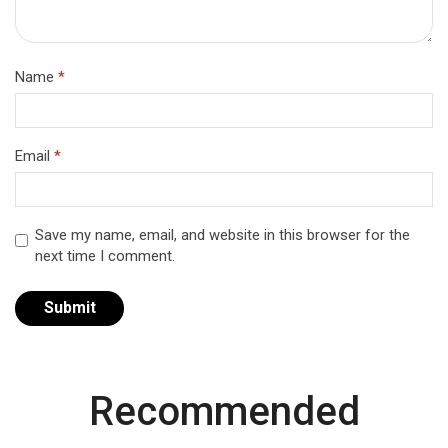
Name
*
Email
*
Save my name, email, and website in this browser for the
next time I comment.
Recommended