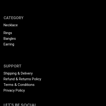
CATEGORY
Necklace
Rings
Bangles
Earring
SUPPORT
Shipping & Delivery
Refund & Returns Policy
Terms & Conditions
Privacy Policy
LET'S BE SOCIAL