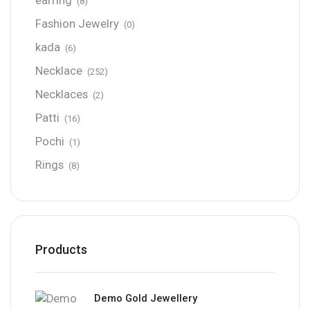
earring
(8)
Fashion Jewelry
(0)
kada
(6)
Necklace
(252)
Necklaces
(2)
Patti
(16)
Pochi
(1)
Rings
(8)
Products
Demo Gold Jewellery