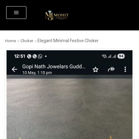
Elegant Minimal Festive Choker
Home
Choker