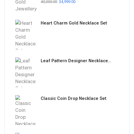
40,000.00
34,999.00
Heart Charm Gold Necklace Set
Leaf Pattern Designer Necklace Set
Classic Coin Drop Necklace Set