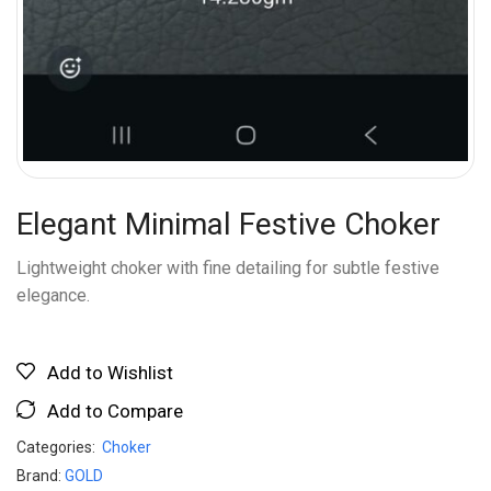
Elegant Minimal Festive Choker
Lightweight choker with fine detailing for subtle festive
elegance.
Add to Wishlist
Add to Compare
Categories:
Choker
Brand:
GOLD