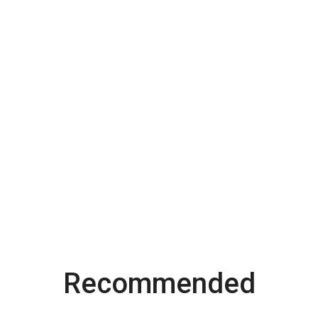
Recommended