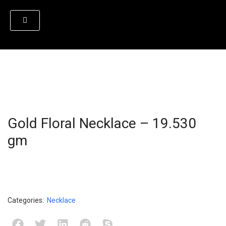
Gold Floral Necklace – 19.530
gm
Categories:
Necklace