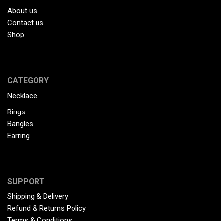
About us
Contact us
Shop
CATEGORY
Necklace
Rings
Bangles
Earring
SUPPORT
Shipping & Delivery
Refund & Returns Policy
Terms & Conditions