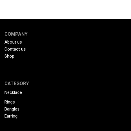
COMPANY
About us
Contact us
Shop
CATEGORY
Necklace
Rings
Bangles
Earring