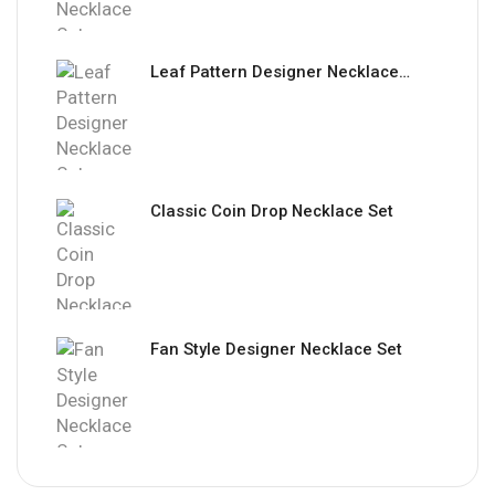
Leaf Pattern Designer Necklace Set
Classic Coin Drop Necklace Set
Fan Style Designer Necklace Set