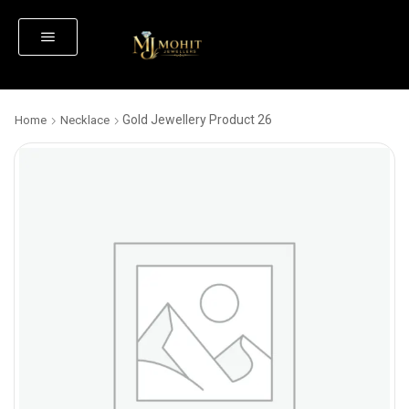
Gold Jewellery Product 26
Home
Necklace