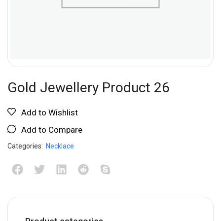
Gold Jewellery Product 26
Add to Wishlist
Add to Compare
Categories:
Necklace