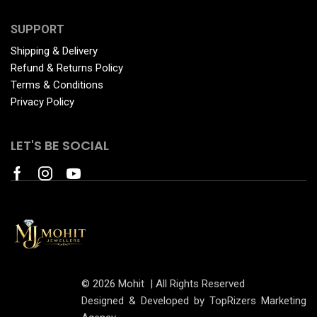
SUPPORT
Shipping & Delivery
Refund & Returns Policy
Terms & Conditions
Privacy Policy
LET'S BE SOCIAL
© 2026 Mohit | All Rights Reserved
Designed & Developed by TopRizers Marketing