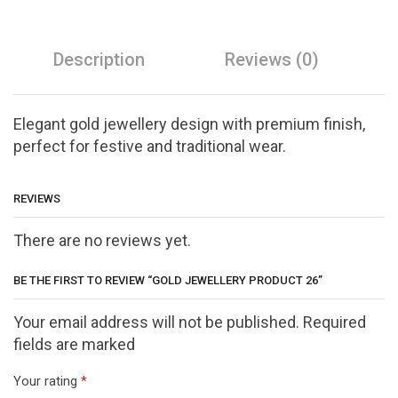
Description
Reviews (0)
Elegant gold jewellery design with premium finish,
perfect for festive and traditional wear.
REVIEWS
There are no reviews yet.
BE THE FIRST TO REVIEW “GOLD JEWELLERY PRODUCT 26”
Your email address will not be published. Required
fields are marked
Your rating
*