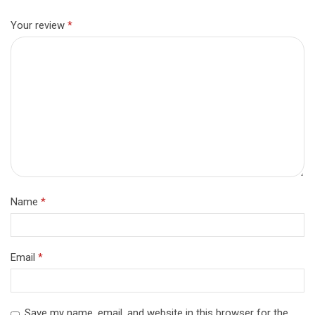
Your review
*
Name
*
Email
*
Save my name, email, and website in this browser for the