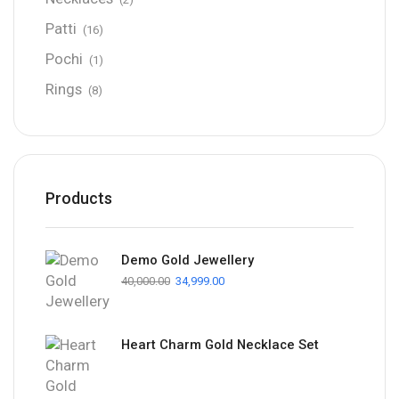
Patti
(16)
Pochi
(1)
Rings
(8)
Products
Demo Gold Jewellery
40,000.00
34,999.00
Heart Charm Gold Necklace Set