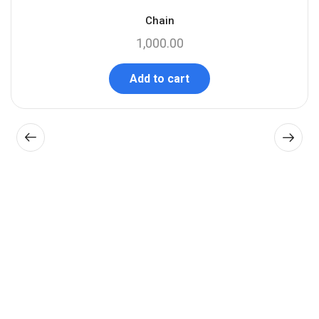
Chain
1,000.00
Add to cart