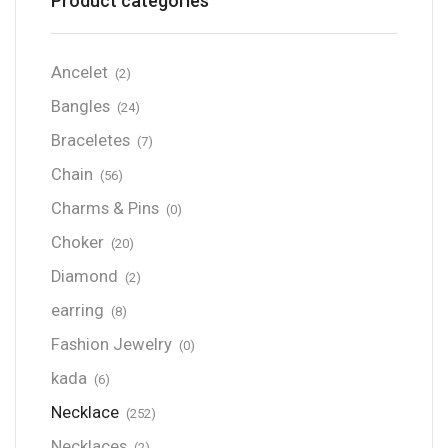
Product categories
Ancelet
(2)
Bangles
(24)
Braceletes
(7)
Chain
(56)
Charms & Pins
(0)
Choker
(20)
Diamond
(2)
earring
(8)
Fashion Jewelry
(0)
kada
(6)
Necklace
(252)
Necklaces
(2)