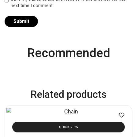
next time I comment.
Recommended
Related products
QUICK VIEW