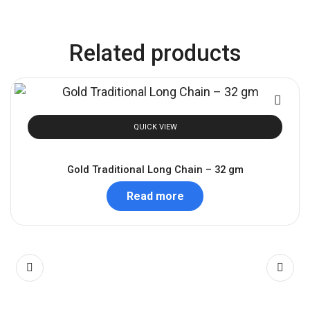
Related products
QUICK VIEW
Gold Traditional Long Chain – 32 gm
Read more