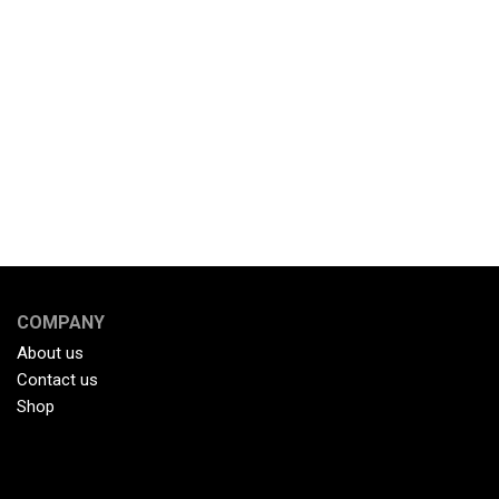
COMPANY
About us
Contact us
Shop