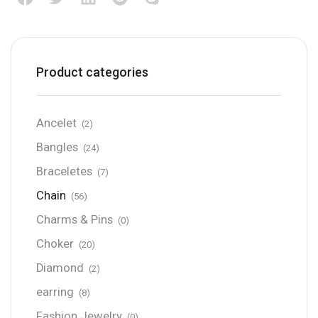
Product categories
Ancelet
(2)
Bangles
(24)
Braceletes
(7)
Chain
(56)
Charms & Pins
(0)
Choker
(20)
Diamond
(2)
earring
(8)
Fashion Jewelry
(0)