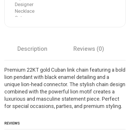
Description
Reviews (0)
Premium 22KT gold Cuban link chain featuring a bold
lion pendant with black enamel detailing and a
unique lion-head connector. The stylish chain design
combined with the powerful lion motif creates a
luxurious and masculine statement piece. Perfect
for special occasions, parties, and premium styling.
REVIEWS