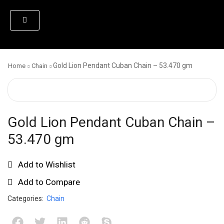
Gold Lion Pendant Cuban Chain – 53.470 gm
Home
Chain
Gold Lion Pendant Cuban Chain –
53.470 gm
Add to Wishlist
Add to Compare
Categories:
Chain