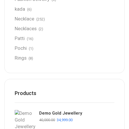
kada
(6)
Necklace
(252)
Necklaces
(2)
Patti
(16)
Pochi
(1)
Rings
(8)
Products
Demo Gold Jewellery
40,000.00
34,999.00