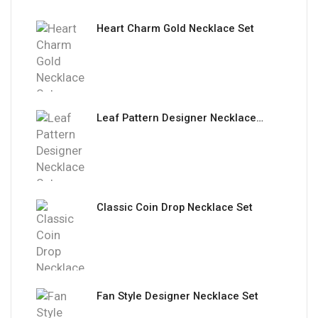
Heart Charm Gold Necklace Set
Leaf Pattern Designer Necklace Set
Classic Coin Drop Necklace Set
Fan Style Designer Necklace Set