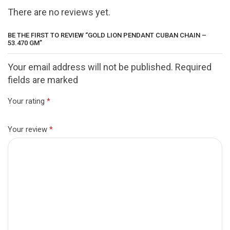
There are no reviews yet.
BE THE FIRST TO REVIEW “GOLD LION PENDANT CUBAN CHAIN –
53.470 GM”
Your email address will not be published. Required
fields are marked
Your rating
*
Your review
*