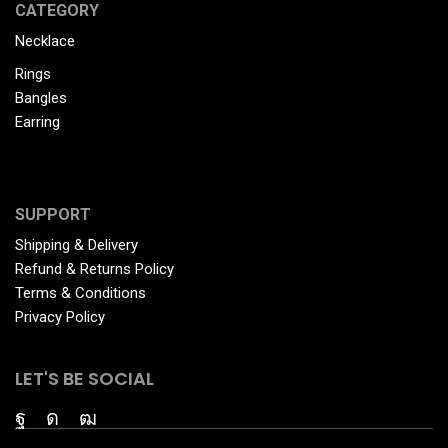
CATEGORY
Necklace
Rings
Bangles
Earring
SUPPORT
Shipping & Delivery
Refund & Returns Policy
Terms & Conditions
Privacy Policy
LET'S BE SOCIAL