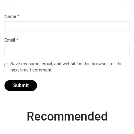
Name
*
Email
*
Save my name, email, and website in this browser for the
next time I comment.
Recommended