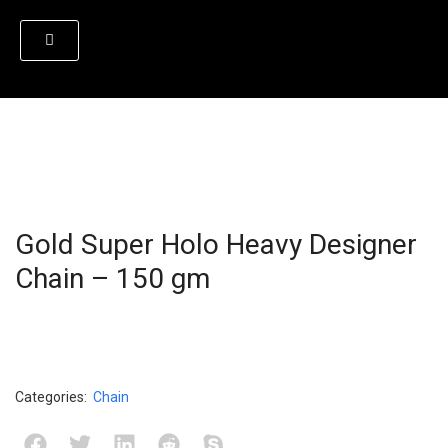
Gold Super Holo Heavy Designer
Chain – 150 gm
Categories:
Chain