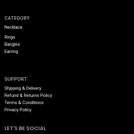
CATEGORY
Necklace
Rings
Bangles
Earring
SUPPORT
Shipping & Delivery
Refund & Returns Policy
Terms & Conditions
Privacy Policy
LET'S BE SOCIAL