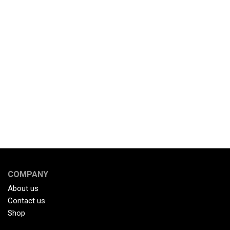
COMPANY
About us
Contact us
Shop