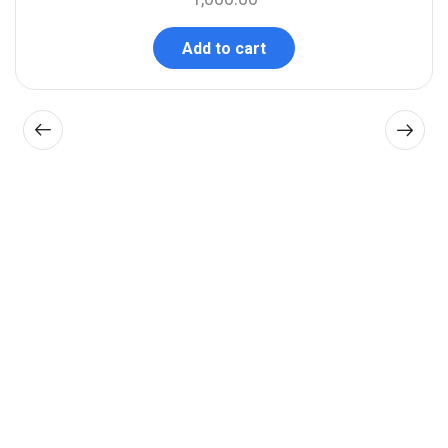
Add to cart