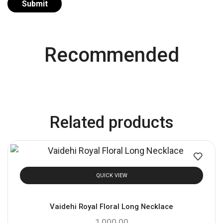
Recommended
Related products
QUICK VIEW
Vaidehi Royal Floral Long Necklace
1,000.00