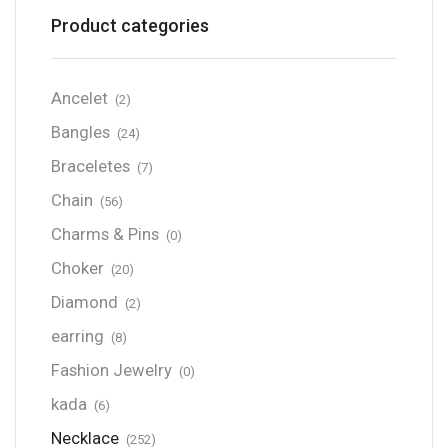
Product categories
Ancelet
(2)
Bangles
(24)
Braceletes
(7)
Chain
(56)
Charms & Pins
(0)
Choker
(20)
Diamond
(2)
earring
(8)
Fashion Jewelry
(0)
kada
(6)
Necklace
(252)