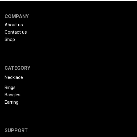
COMPANY
About us
Contact us
Shop
CATEGORY
Necklace
Rings
Bangles
Earring
SUPPORT