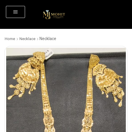
Necklace
Home
Necklace