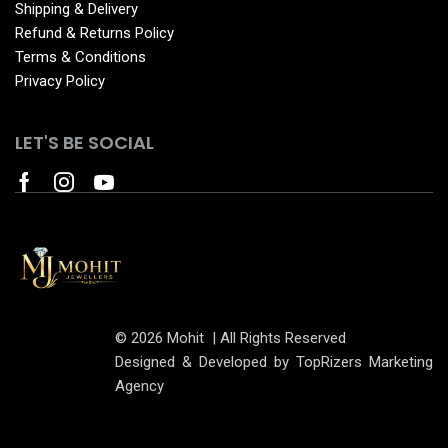
Shipping & Delivery
Refund & Returns Policy
Terms & Conditions
Privacy Policy
LET'S BE SOCIAL
© 2026 Mohit | All Rights Reserved
Designed & Developed by TopRizers Marketing
Agency