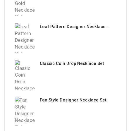
Leaf Pattern Designer Necklace Set
Classic Coin Drop Necklace Set
Fan Style Designer Necklace Set