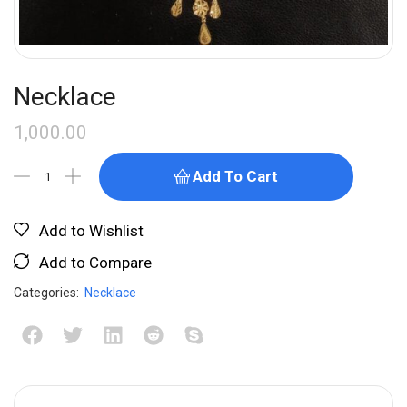
Necklace
1,000.00
Add To Cart
Add to Wishlist
Add to Compare
Categories:
Necklace