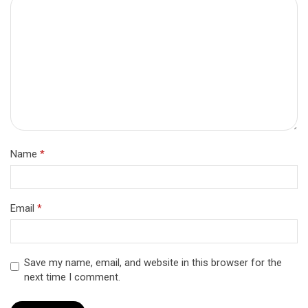
Name
*
Email
*
Save my name, email, and website in this browser for the
next time I comment.