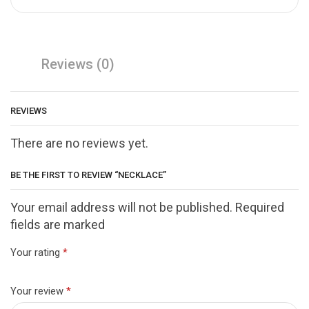
Reviews (0)
REVIEWS
There are no reviews yet.
BE THE FIRST TO REVIEW “NECKLACE”
Your email address will not be published. Required
fields are marked
Your rating
*
Your review
*