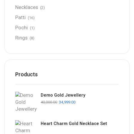
Necklaces
(2)
Patti
(16)
Pochi
(1)
Rings
(8)
Products
Demo Gold Jewellery
40,000.00
34,999.00
Heart Charm Gold Necklace Set