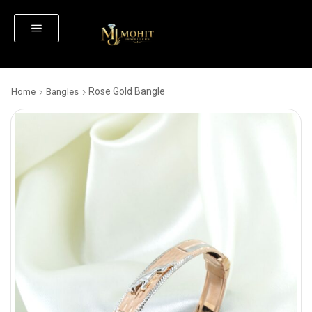
Rose Gold Bangle
Home
Bangles