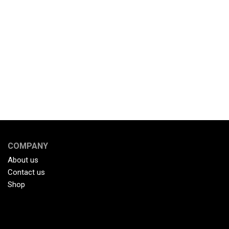
COMPANY
About us
Contact us
Shop