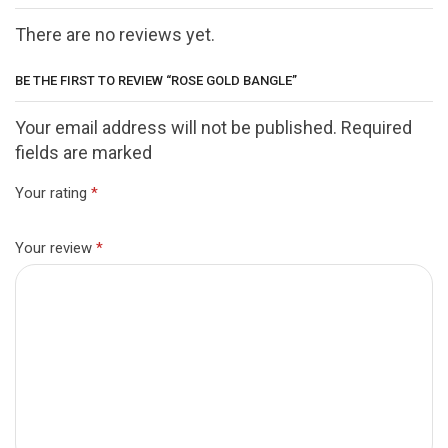
There are no reviews yet.
BE THE FIRST TO REVIEW “ROSE GOLD BANGLE”
Your email address will not be published. Required
fields are marked
Your rating
*
Your review
*