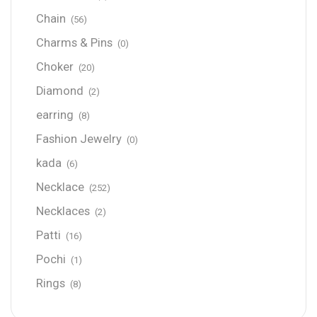
Chain
(56)
Charms & Pins
(0)
Choker
(20)
Diamond
(2)
earring
(8)
Fashion Jewelry
(0)
kada
(6)
Necklace
(252)
Necklaces
(2)
Patti
(16)
Pochi
(1)
Rings
(8)