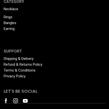
CATEGORY
Necklace
Rings
Bangles
Earring
SUPPORT
Shipping & Delivery
Refund & Returns Policy
Terms & Conditions
Privacy Policy
LET'S BE SOCIAL