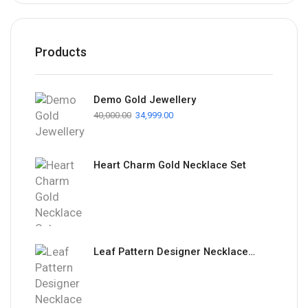
Products
Demo Gold Jewellery
40,000.00
34,999.00
Heart Charm Gold Necklace Set
Leaf Pattern Designer Necklace Set