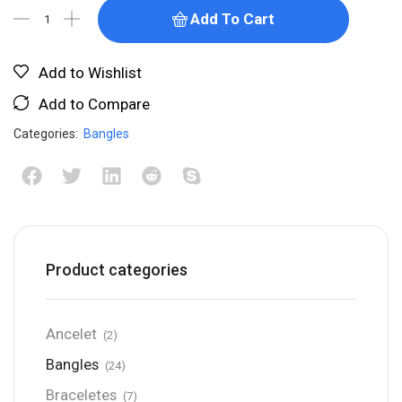
Add To Cart
Add to Wishlist
Add to Compare
Categories:
Bangles
Product categories
Ancelet
(2)
Bangles
(24)
Braceletes
(7)