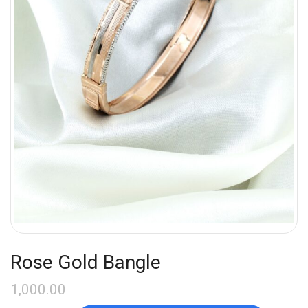
Rose Gold Bangle
1,000.00