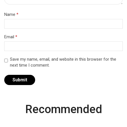
Name
*
Email
*
Save my name, email, and website in this browser for the
next time I comment.
Recommended