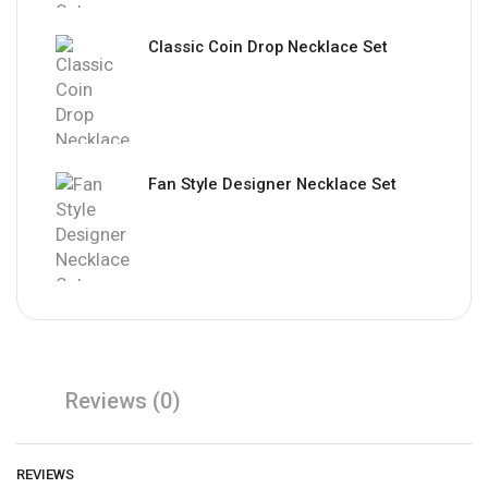
Classic Coin Drop Necklace Set
Fan Style Designer Necklace Set
Reviews (0)
REVIEWS