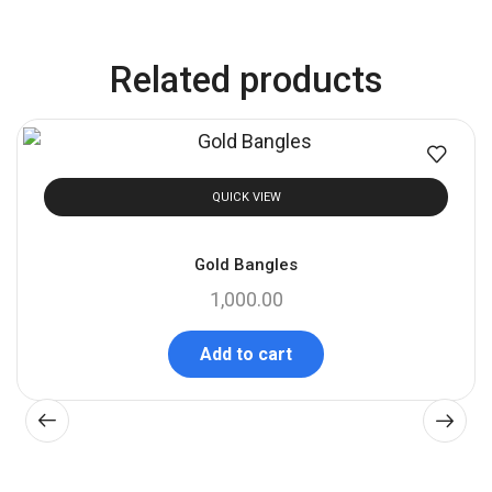
Related products
QUICK VIEW
Gold Bangles
1,000.00
Add to cart