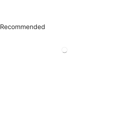
Recommended