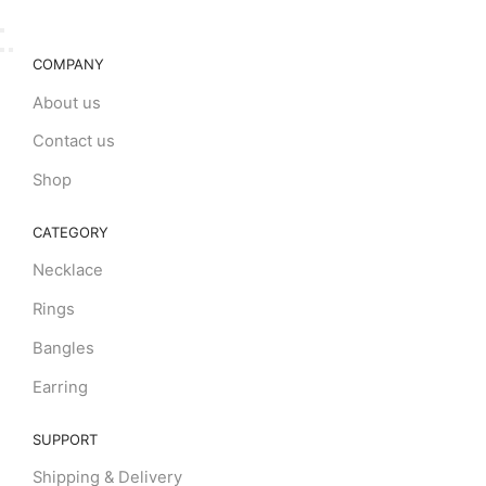
COMPANY
About us
Contact us
Shop
CATEGORY
Necklace
Rings
Bangles
Earring
SUPPORT
Shipping & Delivery