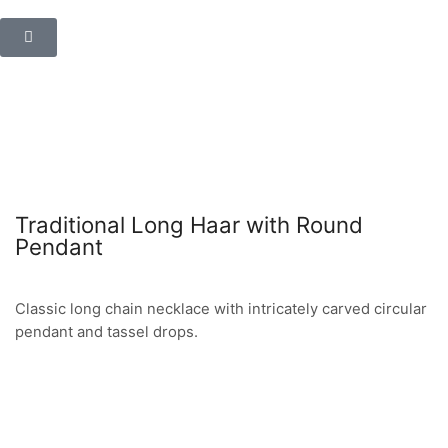
Traditional Long Haar with Round
Pendant
Classic long chain necklace with intricately carved circular
pendant and tassel drops.