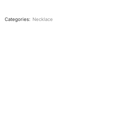
Categories:
Necklace