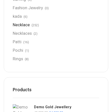
Fashion Jewelry
(0)
kada
(6)
Necklace
(252)
Necklaces
(2)
Patti
(16)
Pochi
(1)
Rings
(8)
Products
Demo Gold Jewellery