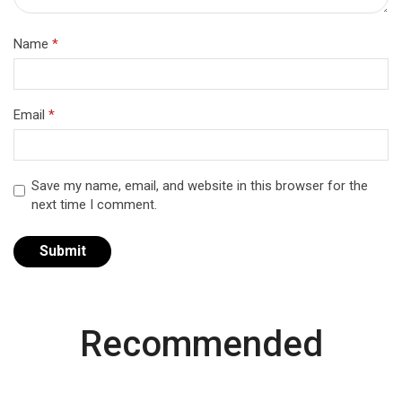
Name
*
Email
*
Save my name, email, and website in this browser for the
next time I comment.
Recommended