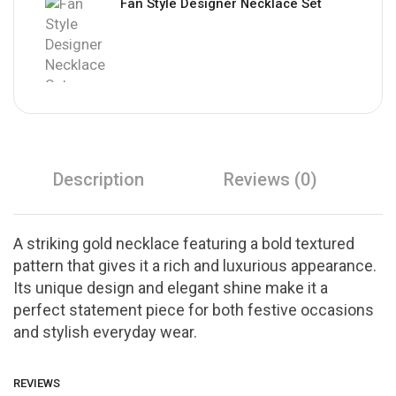
Fan Style Designer Necklace Set
Description
Reviews (0)
A striking gold necklace featuring a bold textured
pattern that gives it a rich and luxurious appearance.
Its unique design and elegant shine make it a
perfect statement piece for both festive occasions
and stylish everyday wear.
REVIEWS