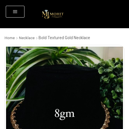
Bold Textured Gold Necklace
Home
Necklace