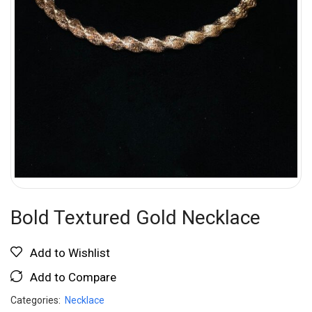
Bold Textured Gold Necklace
Add to Wishlist
Add to Compare
Categories:
Necklace