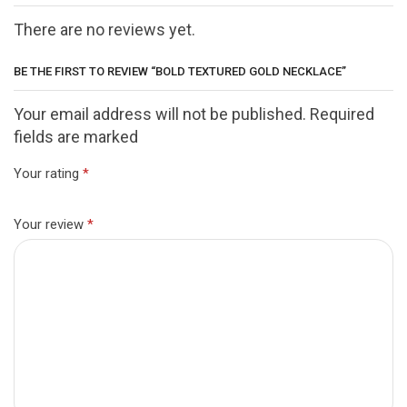
There are no reviews yet.
BE THE FIRST TO REVIEW “BOLD TEXTURED GOLD NECKLACE”
Your email address will not be published. Required
fields are marked
Your rating
*
Your review
*