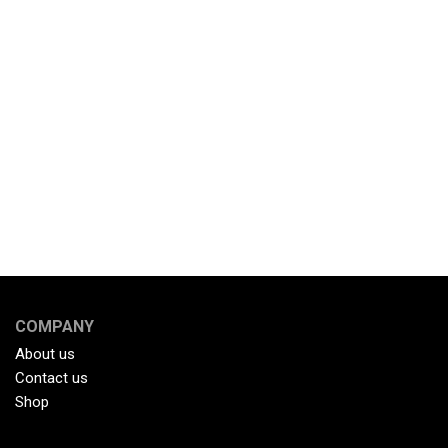
COMPANY
About us
Contact us
Shop