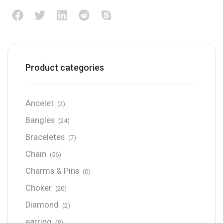
Product categories
Ancelet
(2)
Bangles
(24)
Braceletes
(7)
Chain
(56)
Charms & Pins
(0)
Choker
(20)
Diamond
(2)
earring
(8)