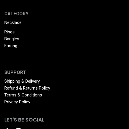
CATEGORY
Necklace
Rings
Bangles
Earring
SUPPORT
Shipping & Delivery
Refund & Returns Policy
Terms & Conditions
Privacy Policy
LET'S BE SOCIAL