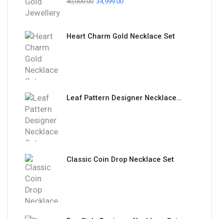
40,000.00
34,999.00
Heart Charm Gold Necklace Set
Leaf Pattern Designer Necklace Set
Classic Coin Drop Necklace Set