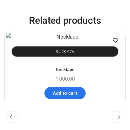
Related products
QUICK VIEW
Necklace
1,000.00
Add to cart