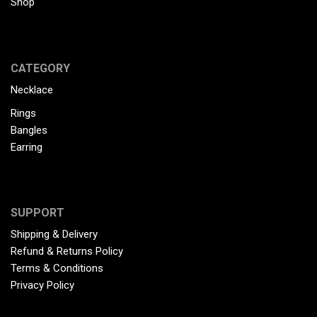
Shop
CATEGORY
Necklace
Rings
Bangles
Earring
SUPPORT
Shipping & Delivery
Refund & Returns Policy
Terms & Conditions
Privacy Policy