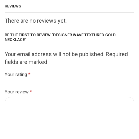
REVIEWS
There are no reviews yet.
BE THE FIRST TO REVIEW “DESIGNER WAVE TEXTURED GOLD
NECKLACE”
Your email address will not be published. Required
fields are marked
Your rating
*
Your review
*