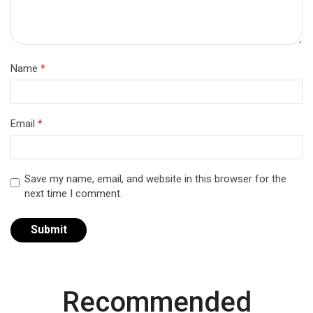
Name
*
Email
*
Save my name, email, and website in this browser for the
next time I comment.
Recommended