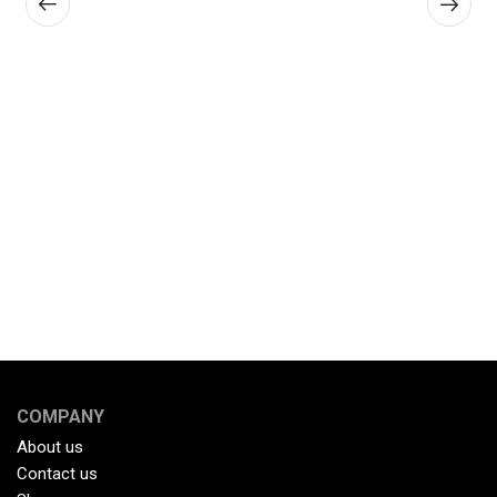
COMPANY
About us
Contact us