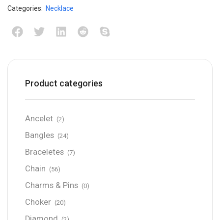
Categories:
Necklace
Product categories
Ancelet
(2)
Bangles
(24)
Braceletes
(7)
Chain
(56)
Charms & Pins
(0)
Choker
(20)
Diamond
(2)