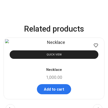
Related products
QUICK VIEW
Necklace
1,000.00
Add to cart