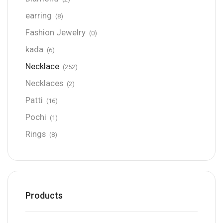
earring
(8)
Fashion Jewelry
(0)
kada
(6)
Necklace
(252)
Necklaces
(2)
Patti
(16)
Pochi
(1)
Rings
(8)
Products