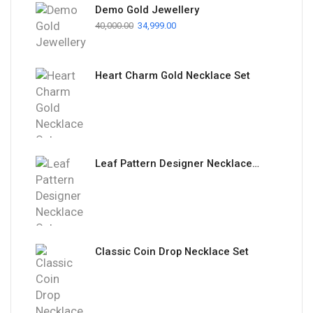
Demo Gold Jewellery
40,000.00
34,999.00
Heart Charm Gold Necklace Set
Leaf Pattern Designer Necklace Set
Classic Coin Drop Necklace Set