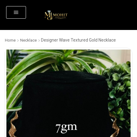
Designer Wave Textured Gold Necklace
Home
Necklace