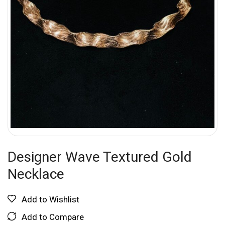
Designer Wave Textured Gold
Necklace
Add to Wishlist
Add to Compare