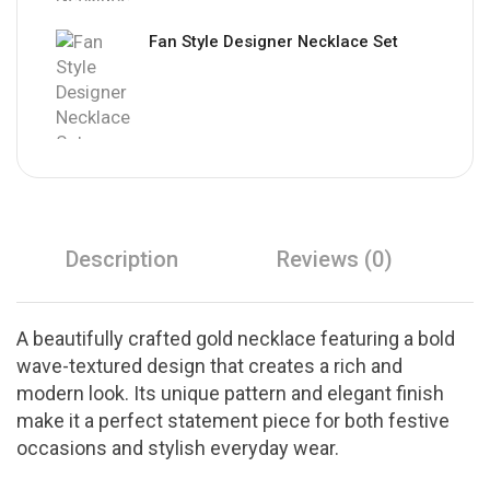
Fan Style Designer Necklace Set
Description
Reviews (0)
A beautifully crafted gold necklace featuring a bold
wave-textured design that creates a rich and
modern look. Its unique pattern and elegant finish
make it a perfect statement piece for both festive
occasions and stylish everyday wear.