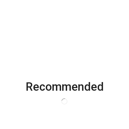
Email
*
Save my name, email, and website in this browser for the
next time I comment.
Recommended