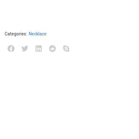
Categories:
Necklace