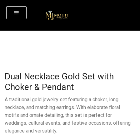
Dual Necklace Gold Set with
Choker & Pendant
A traditional gold jewelry set featuring a choker, long
necklace, and matching earrings. With elaborate floral
motifs and ornate detailing, this set is perfect for
weddings, cultural events, and festive occasions, offering
elegance and versatility.