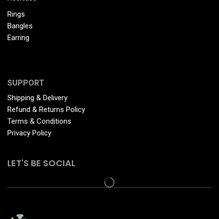
Rings
Bangles
Earring
SUPPORT
Shipping & Delivery
Refund & Returns Policy
Terms & Conditions
Privacy Policy
LET'S BE SOCIAL