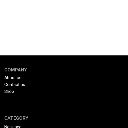
COMPANY
About us
Contact us
Shop
CATEGORY
Necklace