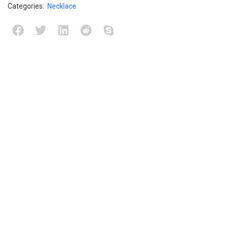
Categories:
Necklace