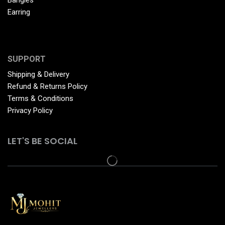
Earring
SUPPORT
Shipping & Delivery
Refund & Returns Policy
Terms & Conditions
Privacy Policy
LET'S BE SOCIAL