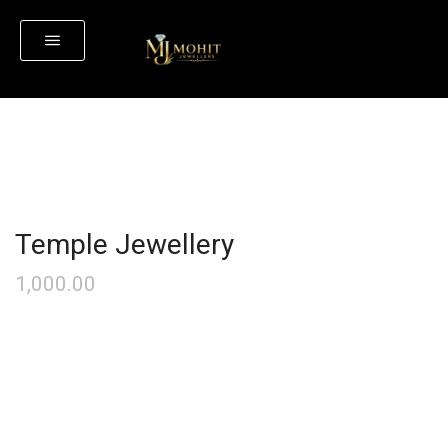
Temple Jewellery
1,000.00