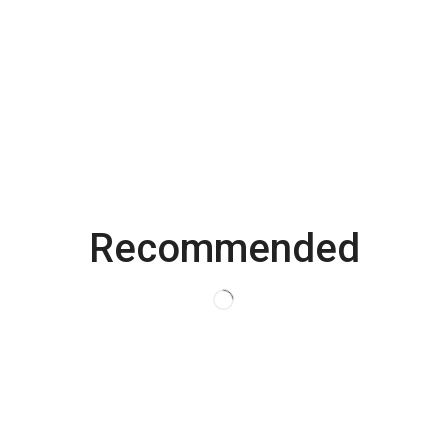
Save my name, email, and website in this browser for the
next time I comment.
Recommended