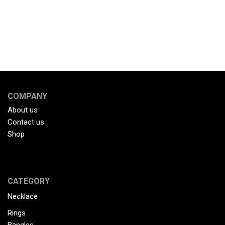
COMPANY
About us
Contact us
Shop
CATEGORY
Necklace
Rings
Bangles